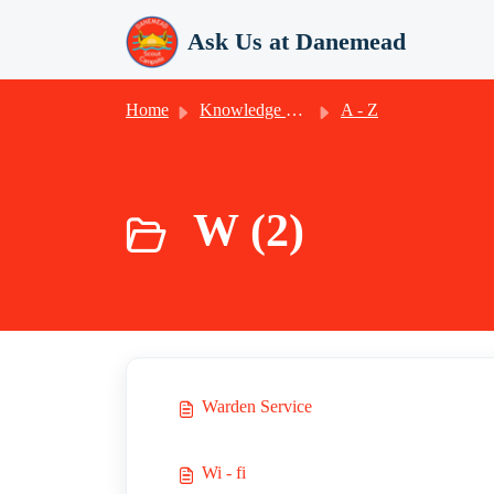
Skip to main content
Ask Us at Danemead
Home
Knowledge base
A - Z
W (2)
Warden Service
Wi - fi