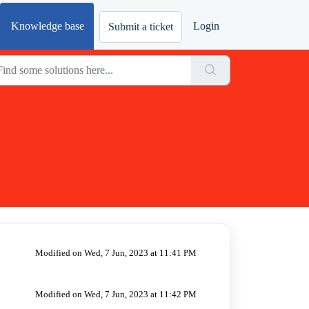
Knowledge base
Login
Submit a ticket
Modified on Wed, 7 Jun, 2023 at 11:41 PM
Modified on Wed, 7 Jun, 2023 at 11:42 PM